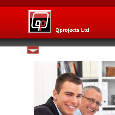
Qprojects Ltd
Home page
MAMI
About
What You Can do With MAMI
Usage
Features and Functions
Techniques and technology behi
Complementary Mobile versio
Products home
R.E.S.C.U.E Resource Managem