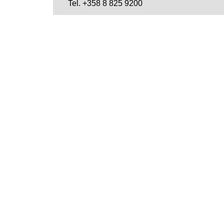
Tel. +358 8 825 9200