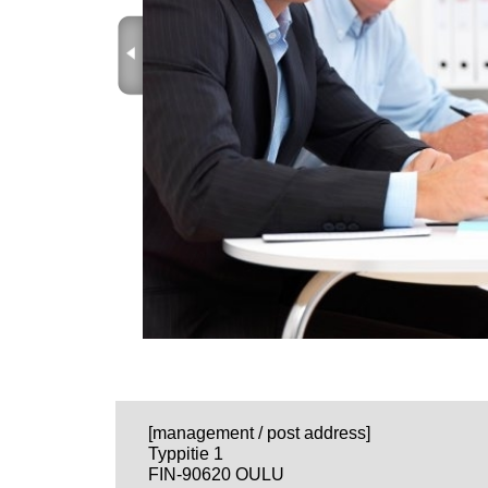
ProRace
ProWind
EDI
VILA Invoicing
Qtube - Video and Document M
FBMS - FeedBack Management 
SAMBA - Small And Medium Bu
QTube videos
Qprojects
About
Quality
[management / post address]
Typpitie 1
FIN-90620 OULU